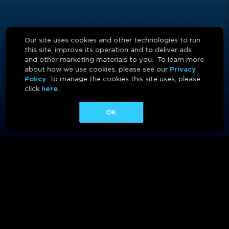
Our site uses cookies and other technologies to run
this site, improve its operation and to deliver ads
and other marketing materials to you. To learn more
about how we use cookies, please see our
Privacy
Policy
. To manage the cookies this site uses, please
click
here.
OK
ABOUT
CONTACT
AFFILIATES
PRIVACY POLICY
TERMS OF USE
CA PRIVACY RIGHTS
AD CHOICES
CALM ACT
COOKIE CONSENT TOOL