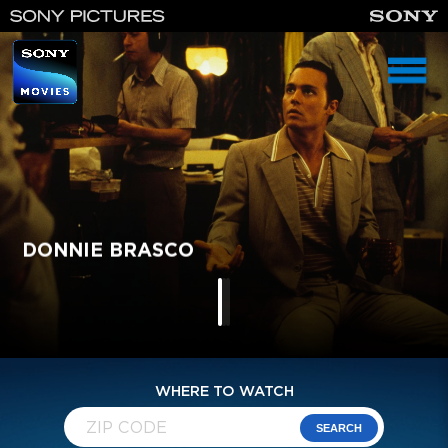
homepage
DONNIE BRASCO
IKE: COUNTDOWN TO D-DAY
MURPHY'S ROMANCE
WHERE TO WATCH
SEARCH