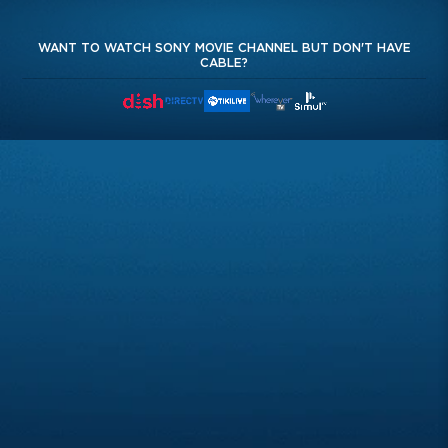
WANT TO WATCH SONY MOVIE CHANNEL BUT DON'T HAVE
CABLE?