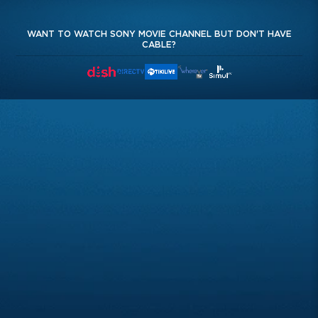
WANT TO WATCH SONY MOVIE CHANNEL BUT DON'T HAVE
CABLE?