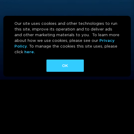
Our site uses cookies and other technologies to run
this site, improve its operation and to deliver ads
and other marketing materials to you. To learn more
about how we use cookies, please see our
Privacy
Policy
. To manage the cookies this site uses, please
click
here.
OK
ABOUT
CONTACT
AFFILIATES
PRIVACY POLICY
TERMS OF USE
CA PRIVACY RIGHTS
AD CHOICES
CALM ACT
COOKIE CONSENT TOOL