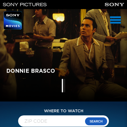
homepage
DONNIE BRASCO
IKE: COUNTDOWN TO D-DAY
MURPHY'S ROMANCE
WHERE TO WATCH
SEARCH